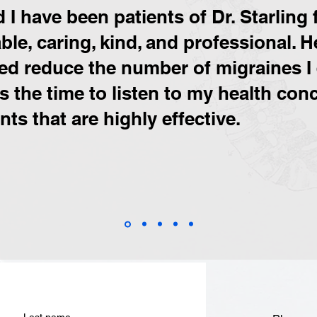
I have been patients of Dr. Starling f
le, caring, kind, and professional. H
ped reduce the number of migraines I 
es the time to listen to my health co
ts that are highly effective.
Last name