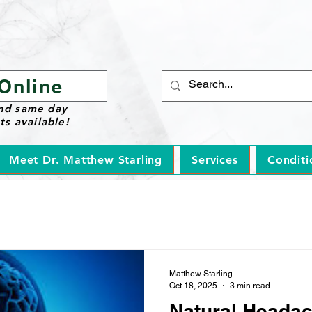
Online
nd same day
s available!
Meet Dr. Matthew Starling
Services
Conditi
Matthew Starling
Oct 18, 2025
3 min read
Natural Heada