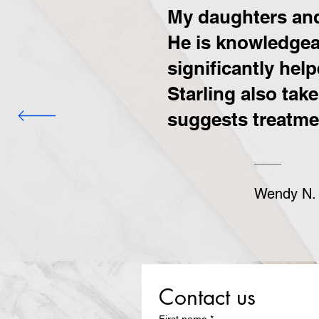
My daughters and 
He is knowledgeab
significantly hel
Starling also tak
suggests treatmen
Wendy N.
Contact us
First name
*