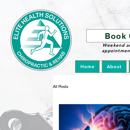
Book 
Weekend a
appointment
Home
About
All Posts