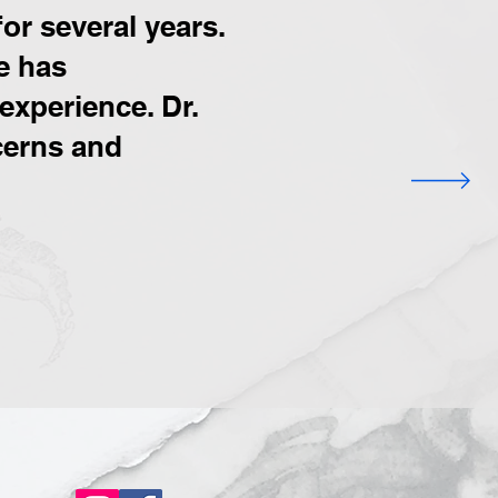
or several years.
e has
experience. Dr.
ncerns and