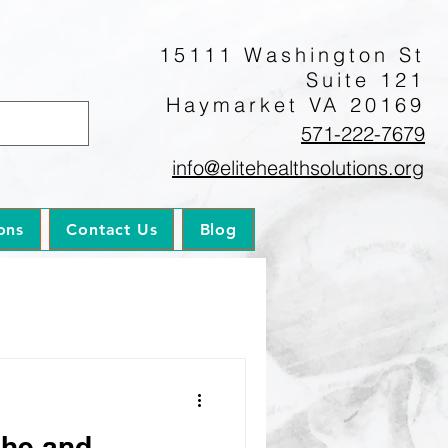
15111 Washington St
Suite 121
Haymarket VA 20169
571-222-7679
info@elitehealthsolutions.org
ons
Contact Us
Blog
che and