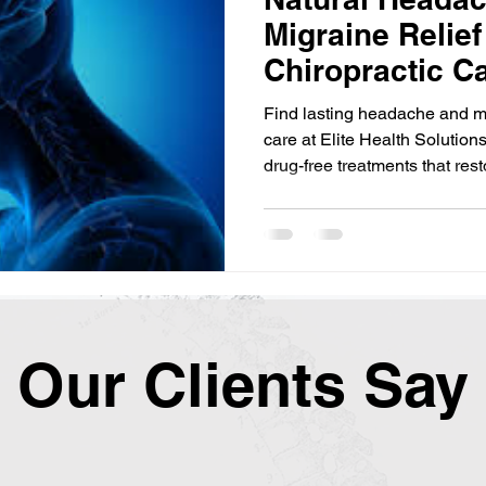
Migraine Relief
Chiropractic Ca
Haymarket, VA
Find lasting headache and mig
care at Elite Health Solution
drug-free treatments that res
Our Clients Say