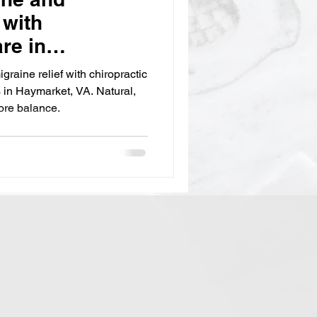
 with
re in
raine relief with chiropractic
s in Haymarket, VA. Natural,
tore balance.