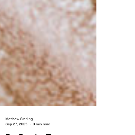
Matthew Starling