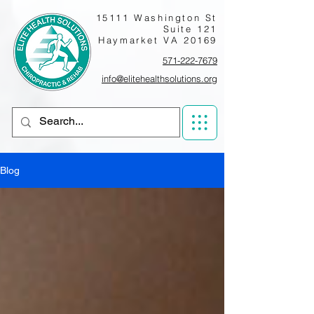
15111 Washington St
Suite 121
Haymarket VA 20169
571-222-7679
info@elitehealthsolutions.org
Blog